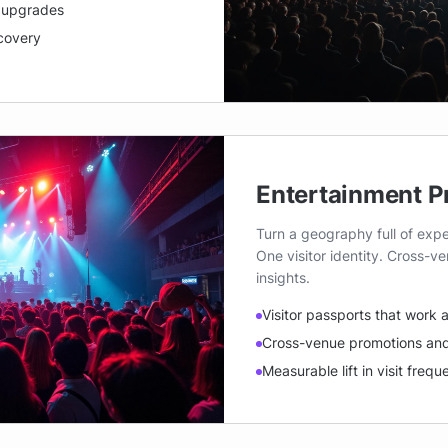
d upgrades
scovery
Entertainment P
Turn a geography full of expe
One visitor identity. Cross-
insights.
Visitor passports that work
Cross-venue promotions and
Measurable lift in visit freq