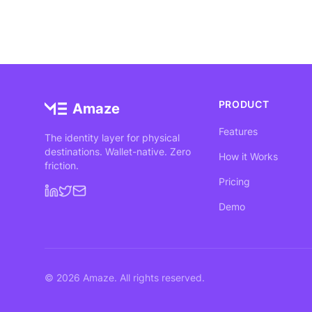
PRODUCT
Amaze
Features
The identity layer for physical
destinations. Wallet-native. Zero
How it Works
friction.
Pricing
Demo
©
2026
Amaze. All rights reserved.