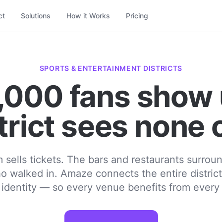
ct
Solutions
How it Works
Pricing
SPORTS & ENTERTAINMENT DISTRICTS
,000 fans show 
trict sees none 
 sells tickets. The bars and restaurants surroun
o walked in. Amaze connects the entire distric
r identity — so every venue benefits from every