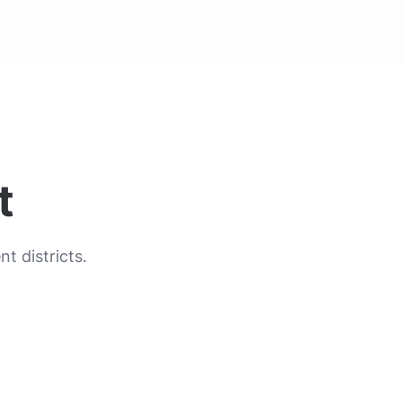
t
t districts.