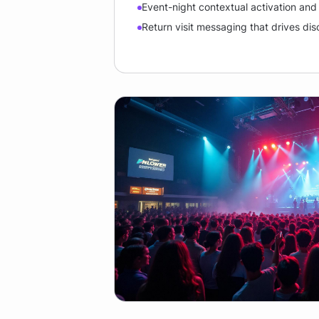
Event-night contextual activation an
Return visit messaging that drives di