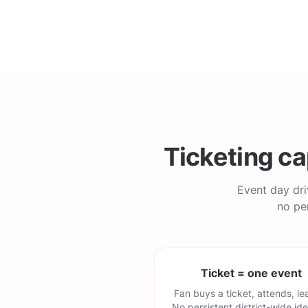
Ticketing ca
Event day dri
no per
Ticket = one event
Fan buys a ticket, attends, le
No persistent district-wide ide