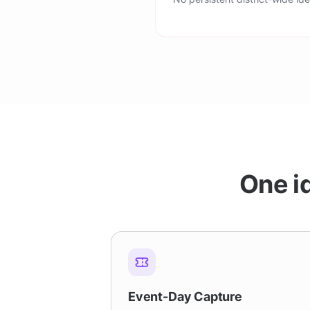
One id
Event-Day Capture