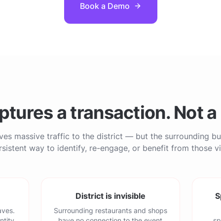
Book a Demo
ptures a transaction. Not a 
ves massive traffic to the district — but the surrounding b
sistent way to identify, re-engage, or benefit from those vi
District is invisible
S
aves.
Surrounding restaurants and shops
ntity.
have no connection to the event
sp