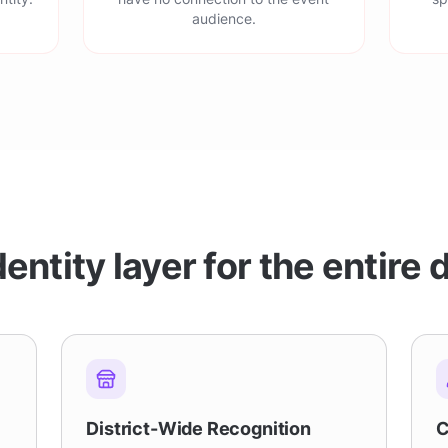
audience.
entity layer for the entire d
District-Wide Recognition
C