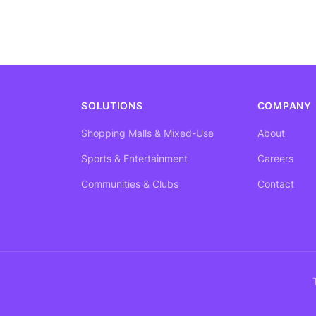
SOLUTIONS
COMPANY
Shopping Malls & Mixed-Use
About
Sports & Entertainment
Careers
Communities & Clubs
Contact