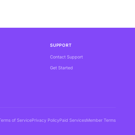
SUPPORT
Contact Support
Get Started
Terms of Service
Privacy Policy
Paid Services
Member Terms