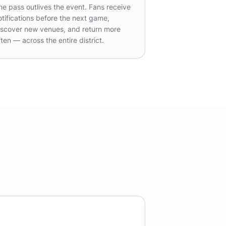
he pass outlives the event. Fans receive
otifications before the next game,
iscover new venues, and return more
ften — across the entire district.
e