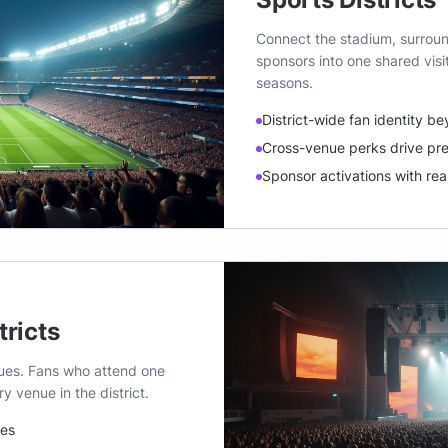
Connect the stadium, surroun
sponsors into one shared vis
seasons.
District-wide fan identity b
Cross-venue perks drive pr
Sponsor activations with real
tricts
nues. Fans who attend one
 venue in the district.
ues