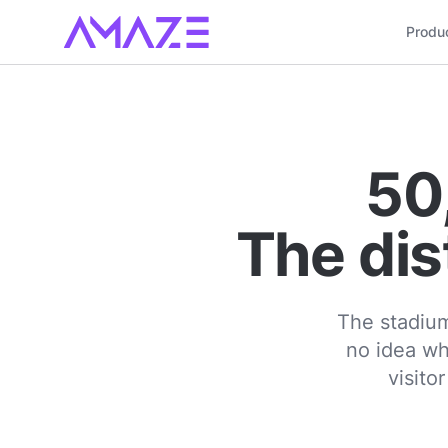
Produ
50
The dis
The stadium
no idea wh
visito