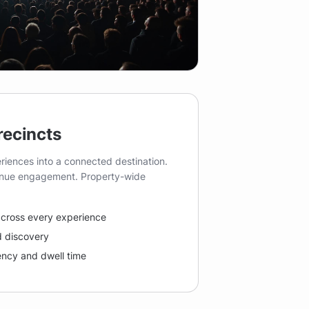
recincts
riences into a connected destination.
venue engagement. Property-wide
 across every experience
 discovery
uency and dwell time