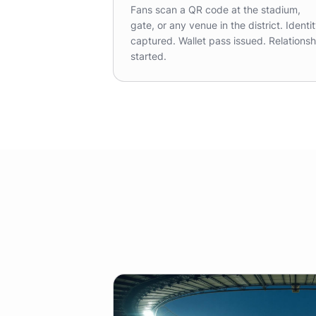
Fans scan a QR code at the stadium,
gate, or any venue in the district. Identi
captured. Wallet pass issued. Relationsh
started.