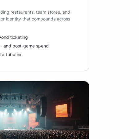
ding restaurants, team stores, and
itor identity that compounds across
eyond ticketing
e- and post-game spend
 attribution