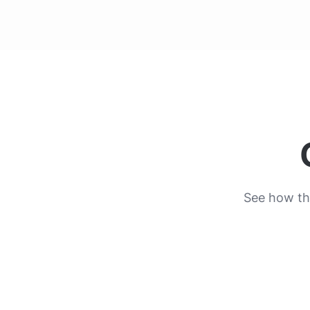
See how the