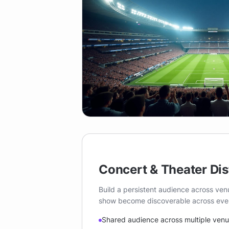
Concert & Theater Dis
Build a persistent audience across ve
show become discoverable across every
Shared audience across multiple ven