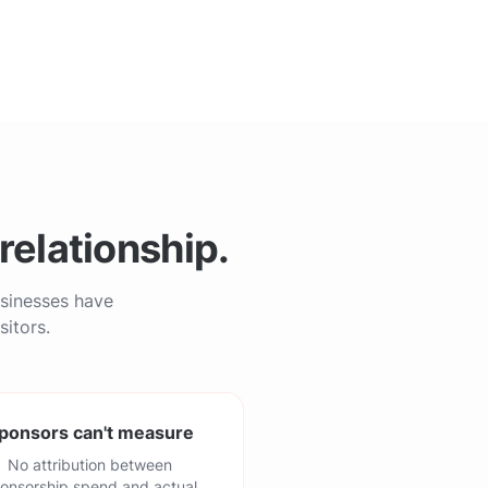
relationship.
usinesses have
sitors.
ponsors can't measure
No attribution between
onsorship spend and actual