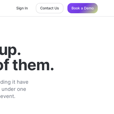
Sign In
Contact Us
Book a Demo
up.
of them.
ding it have
t under one
 event.