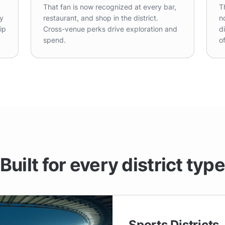
That fan is now recognized at every bar,
T
ty
restaurant, and shop in the district.
n
ip
Cross-venue perks drive exploration and
d
spend.
o
Built for every district typ
Sports Districts