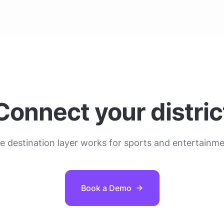
Connect your distric
 destination layer works for sports and entertainmen
Book a Demo