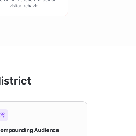
visitor behavior.
istrict
ompounding Audience